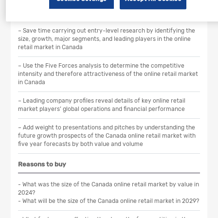
Scope
– Save time carrying out entry-level research by identifying the
size, growth, major segments, and leading players in the online
retail market in Canada
– Use the Five Forces analysis to determine the competitive
intensity and therefore attractiveness of the online retail market
in Canada
– Leading company profiles reveal details of key online retail
market players’ global operations and financial performance
– Add weight to presentations and pitches by understanding the
future growth prospects of the Canada online retail market with
five year forecasts by both value and volume
Reasons to buy
- What was the size of the Canada online retail market by value in
2024?
- What will be the size of the Canada online retail market in 2029?