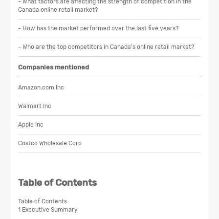
- What factors are affecting the strength of competition in the
Canada online retail market?
- How has the market performed over the last five years?
- Who are the top competitors in Canada's online retail market?
Companies mentioned
Amazon.com Inc
Walmart Inc
Apple Inc
Costco Wholesale Corp
Table of Contents
Table of Contents
1 Executive Summary