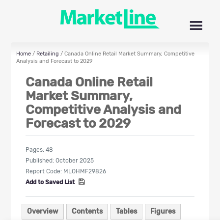
Home
/
Retailing
/ Canada Online Retail Market Summary, Competitive
Analysis and Forecast to 2029
Canada Online Retail
Market Summary,
Competitive Analysis and
Forecast to 2029
Pages:
48
Published:
October 2025
Report Code:
MLOHMF29826
Add to Saved List
Overview
Contents
Tables
Figures