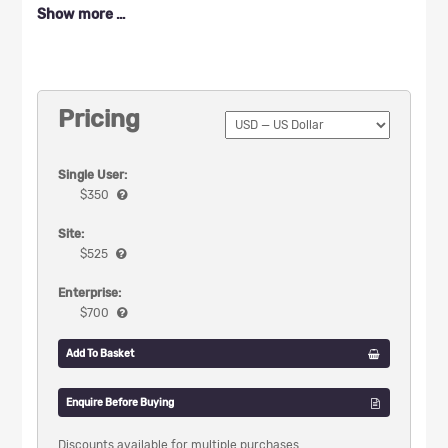
Show more …
Pricing
Single User:
$
350
Site:
$
525
Enterprise:
$
700
Add To Basket
Enquire Before Buying
Discounts available for multiple purchases.