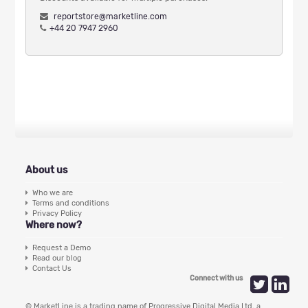
reportstore@marketline.com
+44 20 7947 2960
About us
Who we are
Terms and conditions
Privacy Policy
Where now?
Request a Demo
Read our blog
Contact Us
Connect with us
© MarketLine is a trading name of Progressive Digital Media Ltd, a