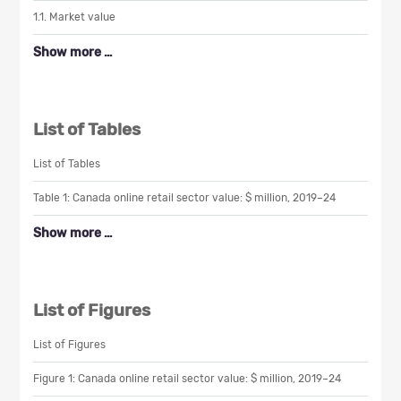
1.1. Market value
Show more …
List of Tables
List of Tables
Table 1: Canada online retail sector value: $ million, 2019–24
Show more …
List of Figures
List of Figures
Figure 1: Canada online retail sector value: $ million, 2019–24