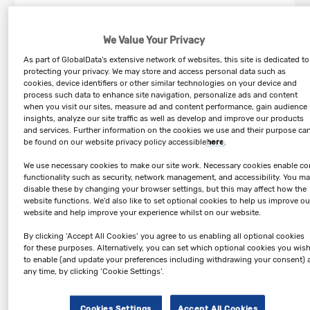
Online Retail in Canada industry profile provides top-line
qualitative and quantitative summary information including:
We Value Your Privacy
market share, market size (value and volume 2019-24, and
forecast to 2029). The profile also contains descriptions of the
As part of GlobalData's extensive network of websites, this site is dedicated to
leading players including key financial metrics and analysis of
protecting your privacy. We may store and access personal data such as
competitive pressures within the market.
cookies, device identifiers or other similar technologies on your device and
process such data to enhance site navigation, personalize ads and content
when you visit our sites, measure ad and content performance, gain audience
Key Highlights
insights, analyze our site traffic as well as develop and improve our products
and services. Further information on the cookies we use and their purpose ca
– The online retail sector is segmented into apparel retail,
be found on our website privacy policy accessible
here
.
electrical & electronics retail, food & grocery retail, home &
garden products, furniture & floor coverings, and footwear.
We use necessary cookies to make our site work. Necessary cookies enable co
functionality such as security, network management, and accessibility. You m
– The Canadian online retail sector recorded revenues of $36.6
disable these by changing your browser settings, but this may affect how the
billion in 2024, representing a compound annual growth rate
website functions. We'd also like to set optional cookies to help us improve ou
(CAGR) of 15.8% between 2019 and 2024.
website and help improve your experience whilst on our website.
– The food & grocery retail segment accounted for the sector's
By clicking ‘Accept All Cookies’ you agree to us enabling all optional cookies
largest proportion in 2024, with total revenues of $9.9 billion,
for these purposes. Alternatively, you can set which optional cookies you wis
equivalent to 27% of the sector's overall value.
to enable (and update your preferences including withdrawing your consent) 
any time, by clicking ‘Cookie Settings’.
– Canada accounted for a 4.1% share of the North American
online retail sector in 2024.
Cookies Settings
Accept All Cookies